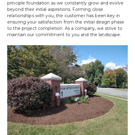
principle foundation as we constantly grow and evolve 
beyond their initial aspirations. Forming close 
relationships with you, the customer has been key in 
ensuring your satisfaction from the initial design phase 
to the project completion. As a company, we strive to 
maintain our commitment to you and the landscape.