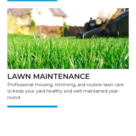
LAWN MAINTENANCE
Professional mowing, trimming, and routine lawn care 
to keep your yard healthy and well-maintained year-
round.
Learn More