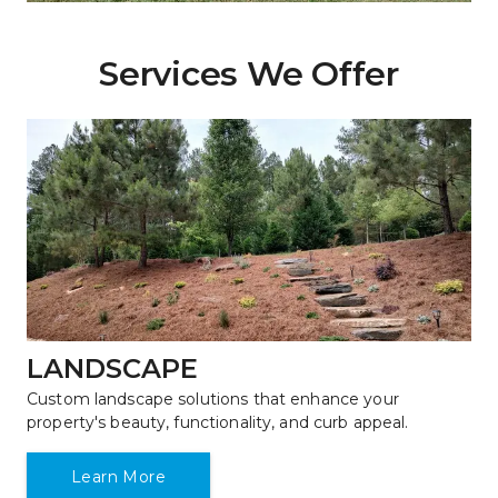
Services We Offer
LANDSCAPE
Custom landscape solutions that enhance your 
property's beauty, functionality, and curb appeal.
Learn More