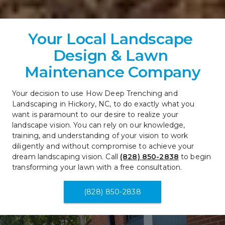
Your Local Landscape 
Design & Lawn 
Maintenance Company
Your decision to use How Deep Trenching and 
Landscaping in Hickory, NC, to do exactly what you 
want is paramount to our desire to realize your 
landscape vision. You can rely on our knowledge, 
training, and understanding of your vision to work 
diligently and without compromise to achieve your 
dream landscaping vision. Call 
(828) 850-2838
 to begin 
transforming your lawn with a free consultation.
(828) 850-2838