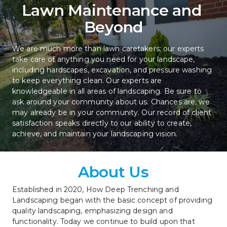
Lawn Maintenance and 
Beyond
We are much more than lawn caretakers; our experts 
take care of anything you need for your landscape, 
including hardscapes, excavation, and pressure washing 
to keep everything clean. Our experts are 
knowledgeable in all areas of landscaping. Be sure to 
ask around your community about us. Chances are, we 
may already be in your community. Our record of client 
satisfaction speaks directly to our ability to create, 
achieve, and maintain your landscaping vision.
About Us
Established in 2020, How Deep Trenching and 
Landscaping began with the basic concept of providing 
quality landscaping, emphasizing design and 
functionality. Today we continue to build upon that 