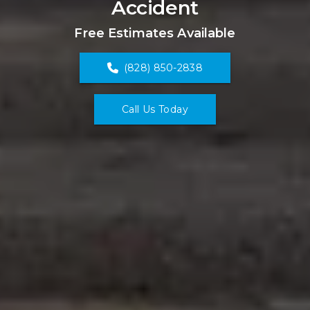
Accident
Free Estimates Available
(828) 850-2838
Call Us Today