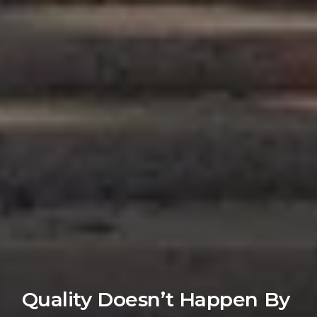
Quality Doesn’t Happen By 